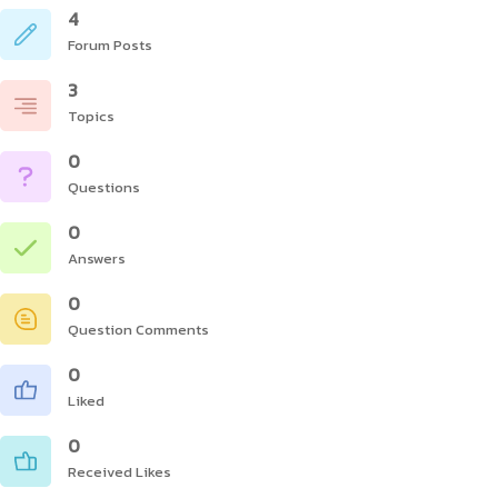
4
Forum Posts
3
Topics
0
Questions
0
Answers
0
Question Comments
0
Liked
0
Received Likes