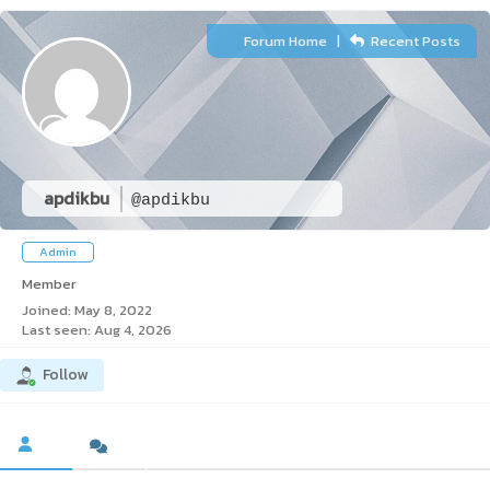
Forum Home
|
Recent Posts
apdikbu
@apdikbu
Admin
Member
Joined: May 8, 2022
Last seen: Aug 4, 2026
Follow