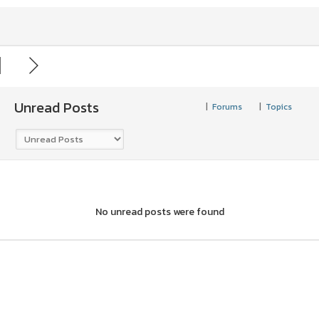
Unread Posts
|
Forums
|
Topics
No unread posts were found