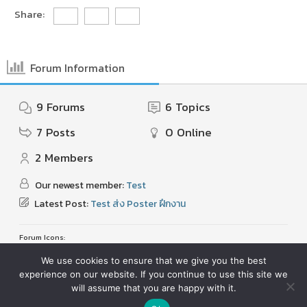
Share:
Forum Information
9
Forums
6
Topics
7
Posts
0
Online
2
Members
Our newest member:
Test
Latest Post:
Test ส่ง Poster ฝึกงาน
Forum Icons:
Forum contains no unread posts
Forum contains unread posts
We use cookies to ensure that we give you the best
experience on our website. If you continue to use this site we
Topic Icons:
Not Replied
Replied
Active
Hot
Sticky
Unapproved
Solved
Private
Closed
will assume that you are happy with it.